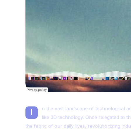
n the vast landscape of technological a
I
like 3D technology. Once relegated to th
the fabric of our daily lives, revolutionizing in