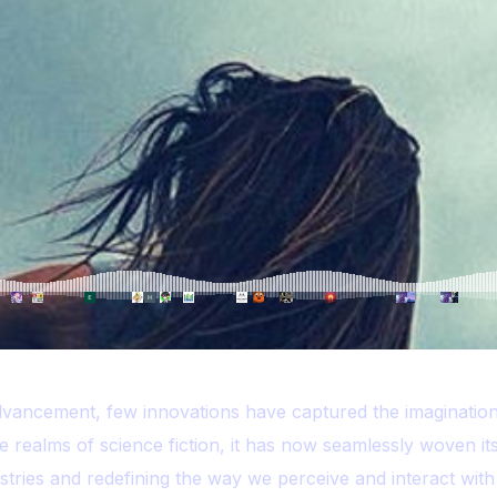
dvancement, few innovations have captured the imagination
e realms of science fiction, it has now seamlessly woven its
dustries and redefining the way we perceive and interact with