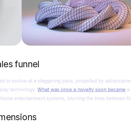
ales funnel
ed to evolve at a staggering pace, propelled by advanceme
play technology.
What was once a novelty soon became
a 
home entertainment systems, blurring the lines between fic
dimensions