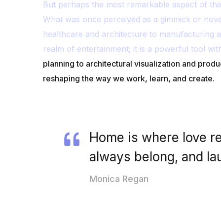
But perhaps the most remarkable aspect of the e
What was once perceived as a gimmick or nove
healthcare and architecture to manufacturing a
realm of entertainment; it is a powerful tool wit
planning to architectural visualization and produ
reshaping the way we work, learn, and create.
Home is where love re
always belong, and la
Monica Regan