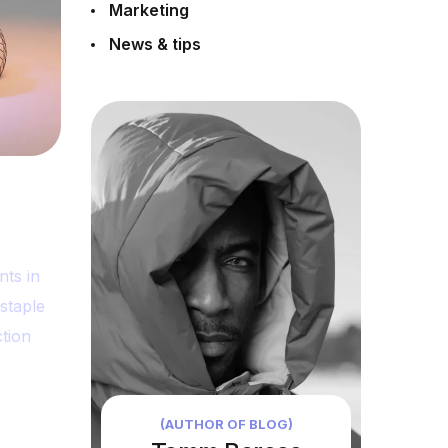
Marketing
News & tips
nts in
staple
tion
(AUTHOR OF BLOG)