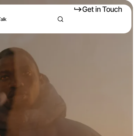
Get in Touch
Talk