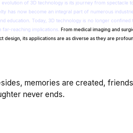
volution of 3D technology is its journey from spectacle to u
lty has now become an integral part of numerous industri
nd education. Today, 3D technology is no longer confined 
h far-reaching implications.
From medical imaging and surgi
ct design, its applications are as diverse as they are profou
sides, memories are created, friend
ughter never ends.