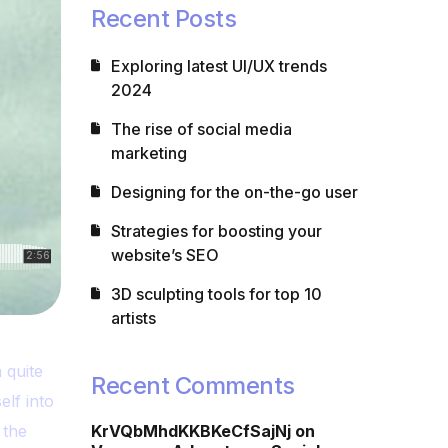
Recent Posts
Exploring latest UI/UX trends
2024
The rise of social media
marketing
Designing for the on-the-go user
Strategies for boosting your
website’s SEO
3D sculpting tools for top 10
artists
 quite
Recent Comments
elf into
 the
KrVQbMhdKKBKeCfSajNj
on