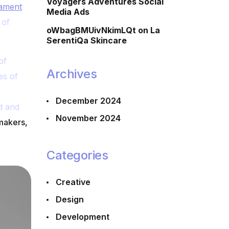
Voyagers Adventures Social
tament
Media Ads
 of
oWbagBMUivNkimLQt
on
La
SerentiQa Skincare
of
Archives
es of
December 2024
d and
November 2024
makers,
Categories
Creative
Design
Development