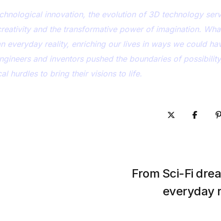
chnological innovation, the evolution of 3D technology ser
creativity and the transformative power of imagination. Wh
an everyday reality, enriching our lives in ways we could ha
engineers and inventors pushed the boundaries of possibility
 hurdles to bring their visions to life.
From Sci-Fi dre
everyday r