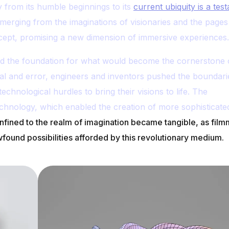
 from its humble beginnings to its
current ubiquity is a tes
merging from the imaginations of visionaries and the pages
concept, promising a new dimension of immersive experiences.
aid the foundation for what would become the cornerstone 
al and error, engineers and inventors pushed the boundari
echnological hurdles to bring their visions to life. The
echnology, which enabled the creation of more sophisticate
fined to the realm of imagination became tangible, as film
ound possibilities afforded by this revolutionary medium.