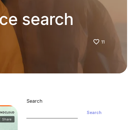
ice search
11
Search
Search