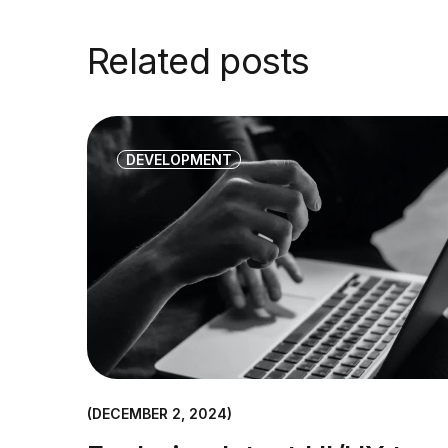
Related posts
DEVELOPMENT
DECEMBER 2, 2024