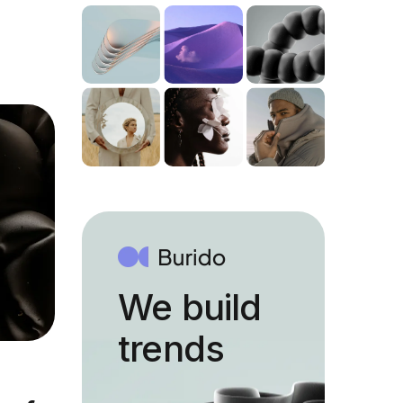
We build
trends