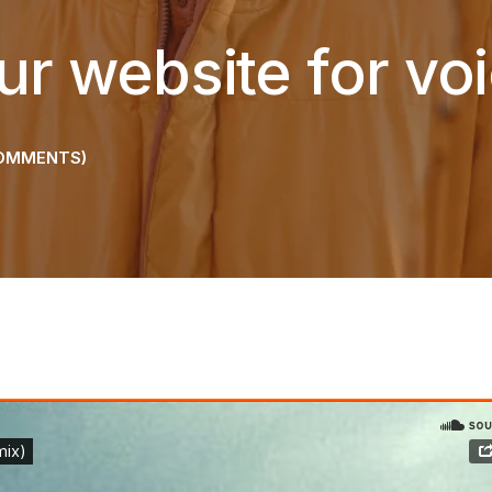
ur website for vo
OMMENTS