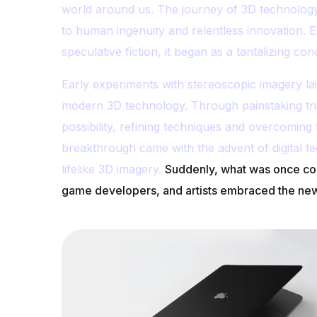
world around us. The journey of 3D technology
to human ingenuity and relentless innovation. E
speculative fiction, it began as a tantalizing 
Early experiments with stereoscopic imagery l
modern 3D technology. Through painstaking tri
possibility, refining techniques and overcoming t
breakthrough came with the advent of digital t
lifelike 3D imagery.
Suddenly, what was once con
game developers, and artists embraced the newf