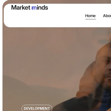
Home
Abou
DEVELOPMENT