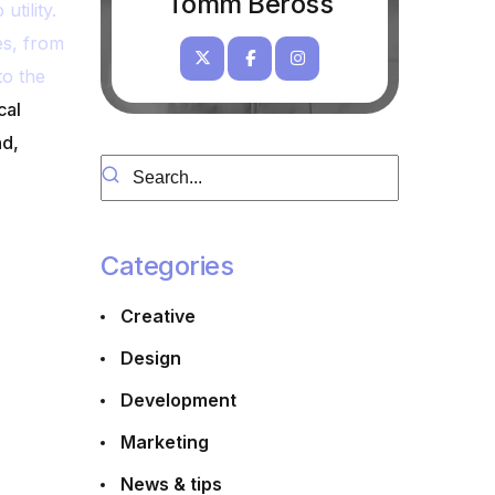
Tomm Beross
tility.
es, from
to the
cal
nd,
Categories
s
Creative
Design
Development
Marketing
News & tips