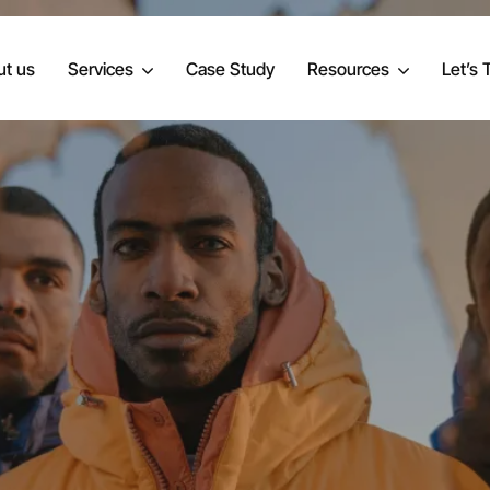
t us
Services
Case Study
Resources
Let’s 