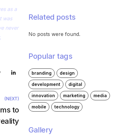
ves as a
Related posts
at was
ve never
No posts were found.
,
Popular tags
branding
design
development
digital
innovation
marketing
media
(NEXT)
mobile
technology
ams to
eality
Gallery