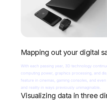
Mapping out your digital s
With each passing year, 3D technology continu
computing power, graphics processing, and dis
feature in cinemas, gaming consoles, and even 
and reality in ways previously unimaginable.
Visualizing data in three 