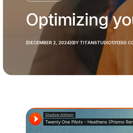
Optimizing yo
DECEMBER 2, 2024
BY
TITANSTUDIO1313
0
C