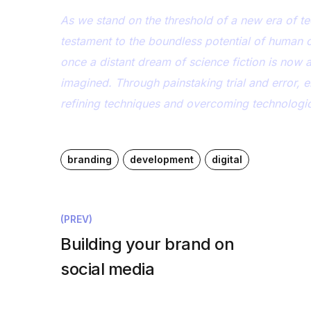
As we stand on the threshold of a new era of te
testament to the boundless potential of human 
once a distant dream of science fiction is now 
imagined. Through painstaking trial and error, 
refining techniques and overcoming technological
branding
development
digital
(PREV)
Building your brand on
social media