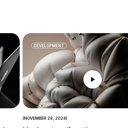
DEVELOPMENT
NOVEMBER 29, 2024