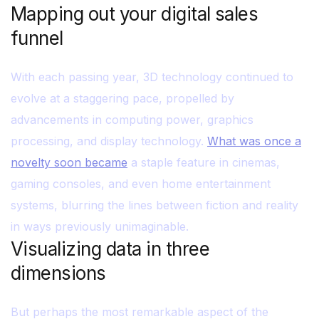
Mapping out your digital sales
funnel
With each passing year, 3D technology continued to
evolve at a staggering pace, propelled by
advancements in computing power, graphics
processing, and display technology.
What was once a
novelty soon became
a staple feature in cinemas,
gaming consoles, and even home entertainment
systems, blurring the lines between fiction and reality
in ways previously unimaginable.
Visualizing data in three
dimensions
But perhaps the most remarkable aspect of the