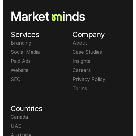
Services
Company
Branding
About
Social Media
Case Studies
Paid Ads
Insights
Website
Careers
SEO
Privacy Policy
Terms
Countries
Canada
UAE
Australia