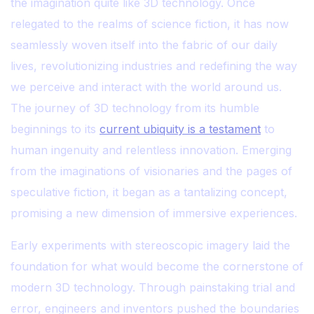
the imagination quite like 3D technology. Once
relegated to the realms of science fiction, it has now
seamlessly woven itself into the fabric of our daily
lives, revolutionizing industries and redefining the way
we perceive and interact with the world around us.
The journey of 3D technology from its humble
beginnings to its
current ubiquity is a testament
to
human ingenuity and relentless innovation. Emerging
from the imaginations of visionaries and the pages of
speculative fiction, it began as a tantalizing concept,
promising a new dimension of immersive experiences.
Early experiments with stereoscopic imagery laid the
foundation for what would become the cornerstone of
modern 3D technology. Through painstaking trial and
error, engineers and inventors pushed the boundaries