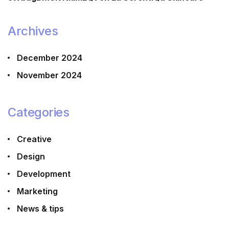
Archives
December 2024
November 2024
Categories
Creative
Design
Development
Marketing
News & tips