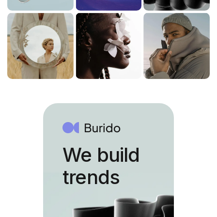
We build
trends