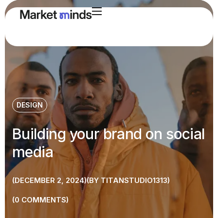
DESIGN
Building your brand on social
media
DECEMBER 2, 2024
BY
TITANSTUDIO1313
0
COMMENTS