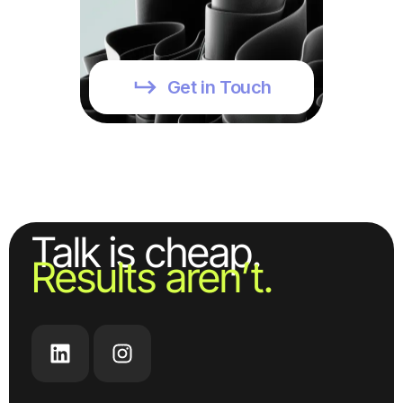
Get in Touch
Talk is cheap.
Results aren’t.