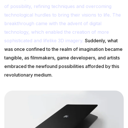
of possibility, refining techniques and overcoming
technological hurdles to bring their visions to life. The
breakthrough came with the advent of digital
technology, which enabled the creation of more
sophisticated and lifelike 3D imagery.
Suddenly, what
was once confined to the realm of imagination became
tangible, as filmmakers, game developers, and artists
embraced the newfound possibilities afforded by this
revolutionary medium.