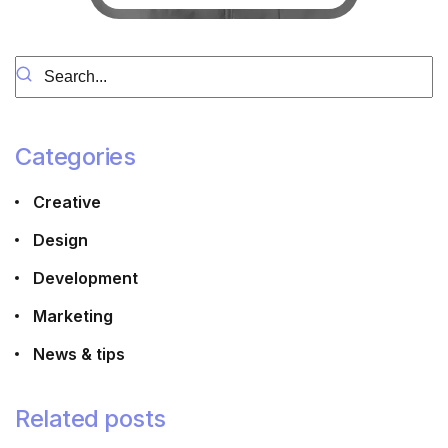
Categories
Creative
Design
Development
Marketing
News & tips
Related posts