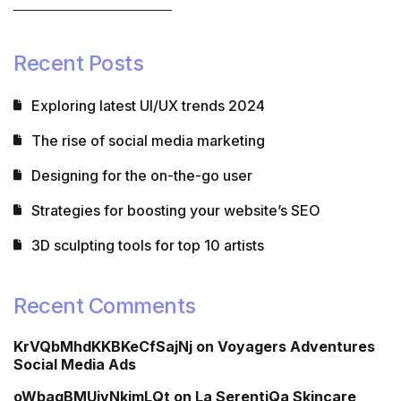
Recent Posts
Exploring latest UI/UX trends 2024
The rise of social media marketing
Designing for the on-the-go user
Strategies for boosting your website’s SEO
3D sculpting tools for top 10 artists
Recent Comments
KrVQbMhdKKBKeCfSajNj
on
Voyagers Adventures
Social Media Ads
oWbagBMUivNkimLQt
on
La SerentiQa Skincare