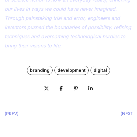
our lives in ways we could have never imagined.
Through painstaking trial and error, engineers and
inventors pushed the boundaries of possibility, refining
techniques and overcoming technological hurdles to
bring their visions to life.
branding
development
digital
(PREV)
(NEXT)