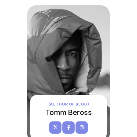
(AUTHOR OF BLOG)
Tomm Beross