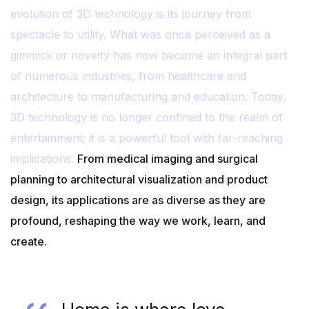
evolution of 3D technology is its journey from
spectacle to utility. What was once perceived as a
gimmick or novelty has now become an integral part
of numerous industries, from healthcare and
architecture to manufacturing and education. Today,
3D technology is no longer confined to the realm of
entertainment; it is a powerful tool with far-reaching
implications.
From medical imaging and surgical
planning to architectural visualization and product
design, its applications are as diverse as they are
profound, reshaping the way we work, learn, and
create.