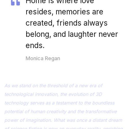
Home is where love
resides, memories are
created, friends always
belong, and laughter never
ends.
Monica Regan
As we stand on the threshold of a new era of
technological innovation, the evolution of 3D
technology serves as a testament to the boundless
potential of human creativity and the transformative
power of imagination. What was once a distant dream
of science fiction is now an everyday reality, enriching