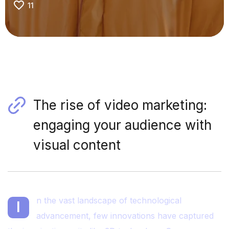
11
The rise of video marketing:
engaging your audience with
visual content
n the vast landscape of technological
I
advancement, few innovations have captured