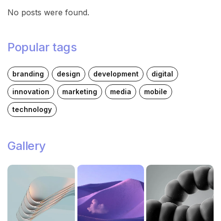
No posts were found.
Popular tags
branding
design
development
digital
innovation
marketing
media
mobile
technology
Gallery