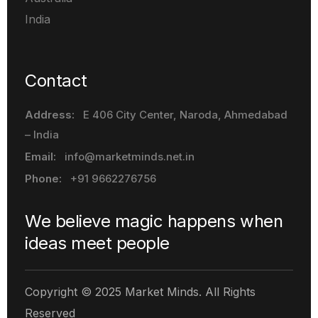
India
Contact
Address:
E 406 City Center, Naroda
, Ahmedabad
– India
Email:
info@marketminds.net.in
Phone:
+91 9662276756
We believe magic happens when
ideas meet people
Copyright © 2025 Market Minds. All Rights
Reserved