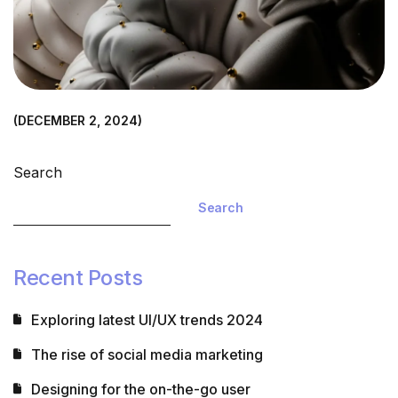
DECEMBER 2, 2024
Understanding the process of 3D modeling
Search
Read more
Search
Recent Posts
Exploring latest UI/UX trends 2024
The rise of social media marketing
Designing for the on-the-go user