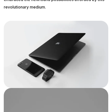
revolutionary medium.