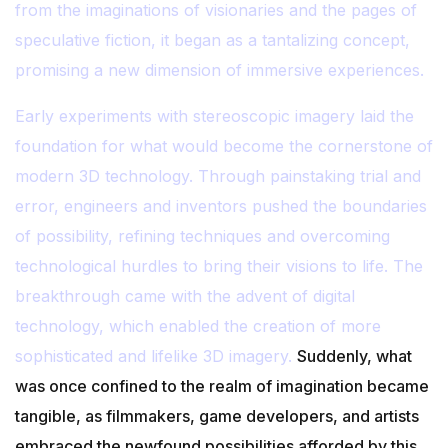
from the imaginations of visionaries and the pages of
speculative fiction, it began as a tantalizing concept,
promising a new dimension of immersive experiences.
Early experiments with stereoscopic imagery laid the
foundation for what would become the cornerstone of
modern 3D technology. Through painstaking trial and
error, engineers and inventors pushed the boundaries
of possibility, refining techniques and overcoming
technological hurdles to bring their visions to life. The
breakthrough came with the advent of digital
technology, which enabled the creation of more
sophisticated and lifelike 3D imagery.
Suddenly, what
was once confined to the realm of imagination became
tangible, as filmmakers, game developers, and artists
embraced the newfound possibilities afforded by this