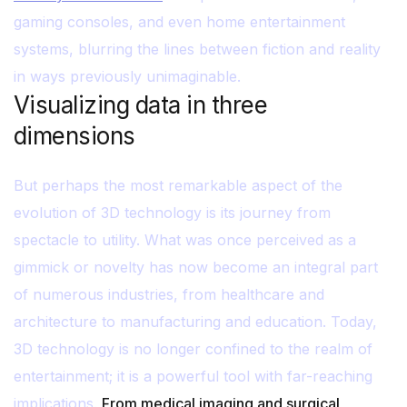
gaming consoles, and even home entertainment
systems, blurring the lines between fiction and reality
in ways previously unimaginable.
Visualizing data in three
dimensions
But perhaps the most remarkable aspect of the
evolution of 3D technology is its journey from
spectacle to utility. What was once perceived as a
gimmick or novelty has now become an integral part
of numerous industries, from healthcare and
architecture to manufacturing and education. Today,
3D technology is no longer confined to the realm of
entertainment; it is a powerful tool with far-reaching
implications.
From medical imaging and surgical