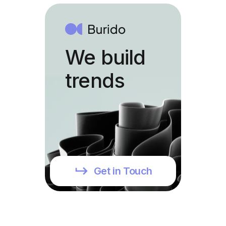
We build
trends
Get in Touch