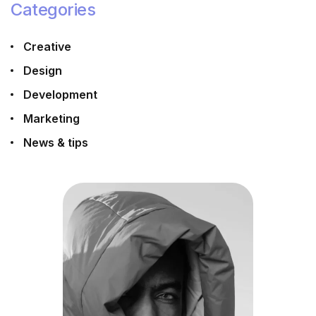
Categories
Creative
Design
Development
Marketing
News & tips