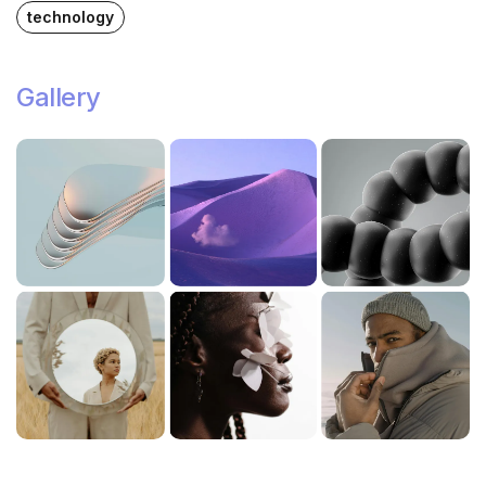
technology
Gallery