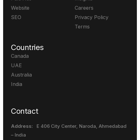
Website
Careers
SEO
Privacy Policy
Terms
Countries
Canada
UAE
Australia
India
Contact
Address:
E 406 City Center, Naroda
, Ahmedabad
– India