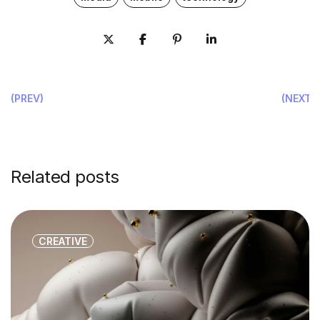
(PREV)
(NEXT)
Related posts
CREATIVE