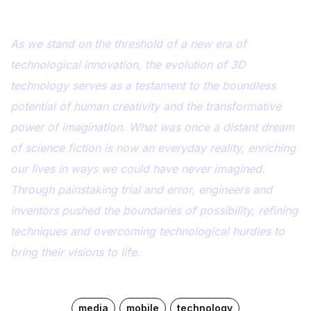
As we stand on the threshold of a new era of
technological innovation, the evolution of 3D
technology serves as a testament to the boundless
potential of human creativity and the transformative
power of imagination. What was once a distant dream
of science fiction is now an everyday reality, enriching
our lives in ways we could have never imagined.
Through painstaking trial and error, engineers and
inventors pushed the boundaries of possibility, refining
techniques and overcoming technological hurdles to
bring their visions to life.
media
mobile
technology