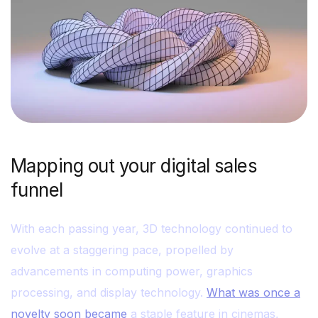
Mapping out your digital sales
funnel
With each passing year, 3D technology continued to
evolve at a staggering pace, propelled by
advancements in computing power, graphics
processing, and display technology.
What was once a
novelty soon became
a staple feature in cinemas,