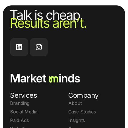
Talk is cheap.
Results aren’t.
Services
Company
Branding
About
Social Media
Case Studies
Paid Ads
Insights