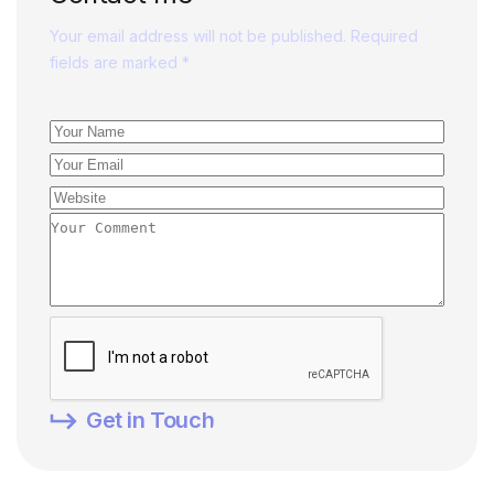
Your email address will not be published. Required
fields are marked *