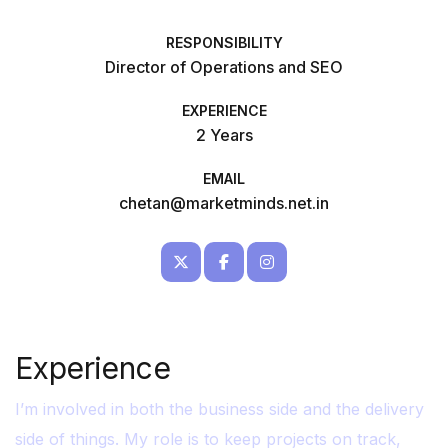
RESPONSIBILITY
Director of Operations and SEO
EXPERIENCE
2 Years
EMAIL
chetan@marketminds.net.in
Experience
I’m involved in both the business side and the delivery
side of things. My role is to keep projects on track,