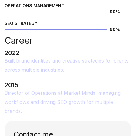
OPERATIONS MANAGEMENT
90
%
SEO STRATEGY
90
%
Career
2022
Built brand identities and creative strategies for clients
across multiple industries.
2015
Director of Operations at Market Minds, managing
workflows and driving SEO growth for multiple
brands.
Contact me