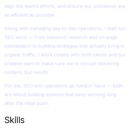
align the team’s efforts, and ensure our processes are
as efficient as possible.
Along with managing day-to-day operations, I lead our
SEO work — from keyword research and on-page
optimization to building strategies that actually bring in
organic traffic. I work closely with both clients and our
creative team to make sure we’re not just delivering
content, but results.
For me, SEO and operations go hand in hand — both
are about building systems that keep working long
after the initial push.
Skills