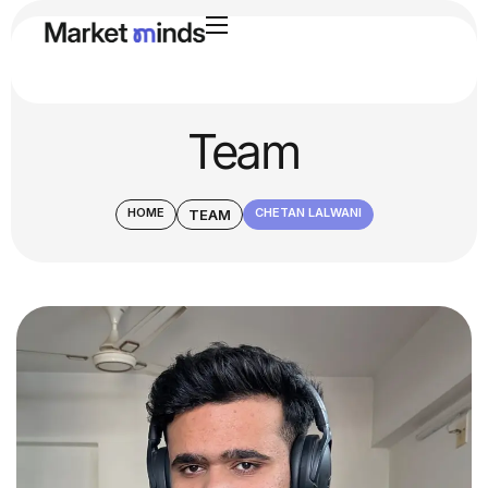
Team
HOME
CHETAN LALWANI
TEAM