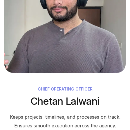
CHIEF OPERATING OFFICER
Chetan Lalwani
Keeps projects, timelines, and processes on track.
Ensures smooth execution across the agency.