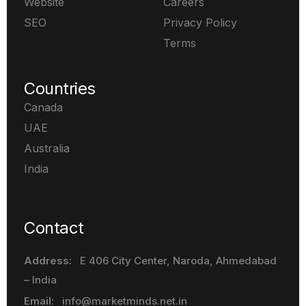
Website
Careers
SEO
Privacy Policy
Terms
Countries
Canada
UAE
Australia
India
Contact
Address:
E 406 City Center, Naroda
, Ahmedabad
– India
Email:
info@marketminds.net.in