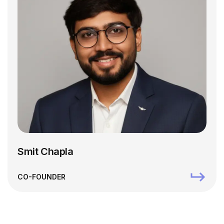
Smit Chapla
CO-FOUNDER