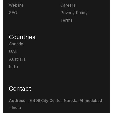
Website
Careers
SEO
Privacy Policy
Terms
Countries
Canada
UAE
Australia
India
Contact
Address:
E 406 City Center, Naroda
, Ahmedabad
– India