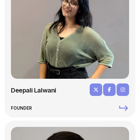
Deepali Lalwani
FOUNDER