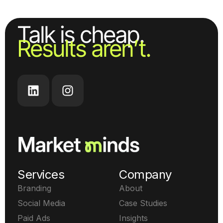
Talk is cheap.
Results aren’t.
Services
Company
Branding
About
Social Media
Case Studies
Paid Ads
Insights