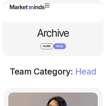
Archive
HOME
HEAD
Team Category:
Head